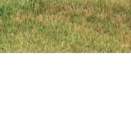
Course Ratings for Tudor
Course
Course Ratings for Tudor Course - download the full
handicap tables below
Mens White Tees (18 holes) Course Rating