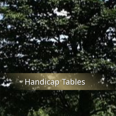
Handicap Tables