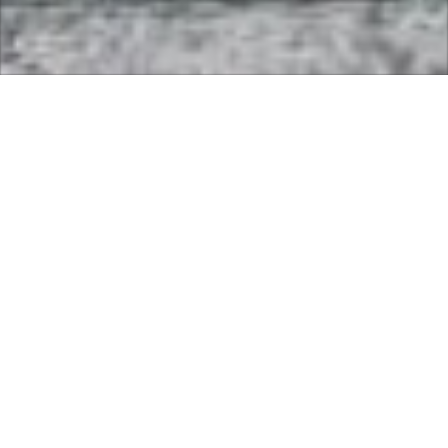
Come along and play the Fun Comp followed by the
England Game !!!