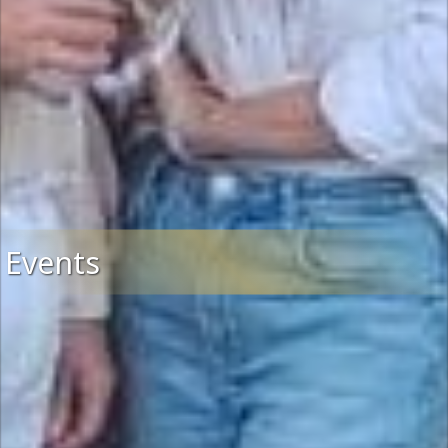
Events